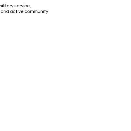
litary service,
, and active community