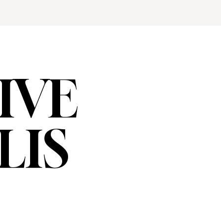
IVE
LIS