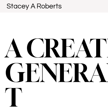
Stacey A Roberts
A CREAT
GENERA
T