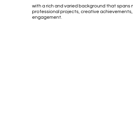
with a rich and varied background that spans mi
professional projects, creative achievements
engagement.