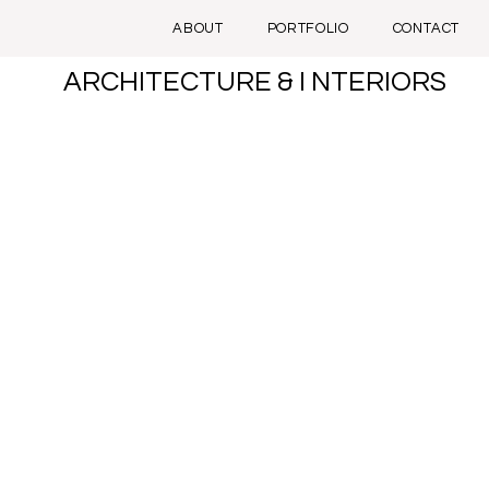
ABOUT
PORTFOLIO
CONTACT
ARCHITECTURE & I NTERIORS