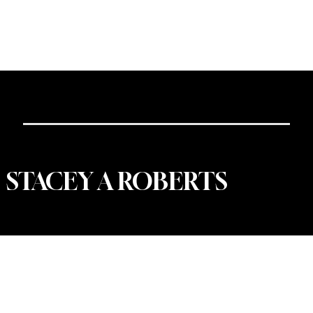
Portfolio
|
About
| Contact
DESIGN@STACEYAROBERTS.COM
616.902.5877
STACEY A ROBERTS