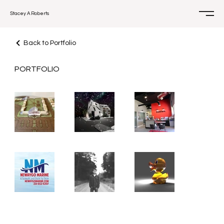
Stacey A Roberts
Back to Portfolio
PORTFOLIO